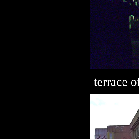
terrace 