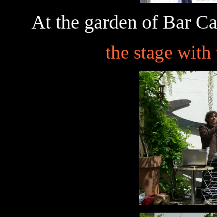
At the garden of Bar Ca
the stage with 