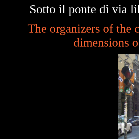
Sotto il ponte di via 
The organizers of the
dimensions o