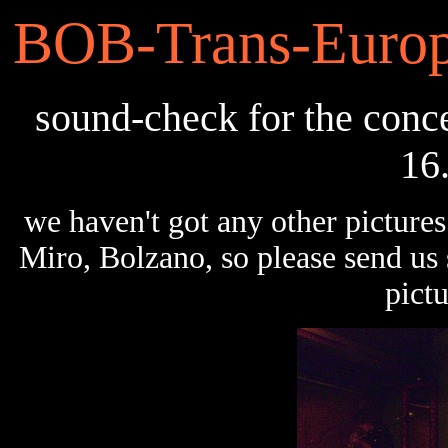
BOB-Trans-Europ
sound-check for the conce
16
we haven't got any other pictures
Miro, Bolzano, so please send u
pictu