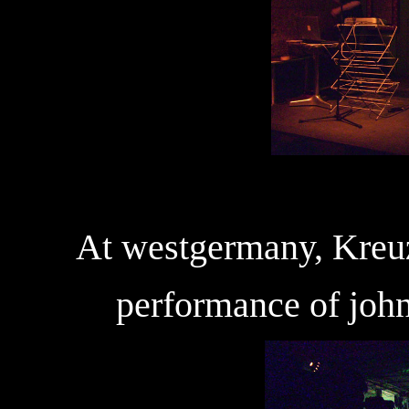
At westgermany, Kreuz
performance of john