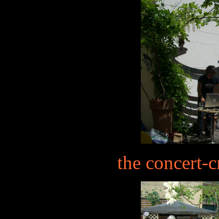
the concert-