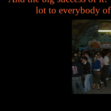
lot to everybody o