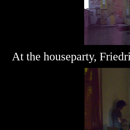
At the houseparty, Fried