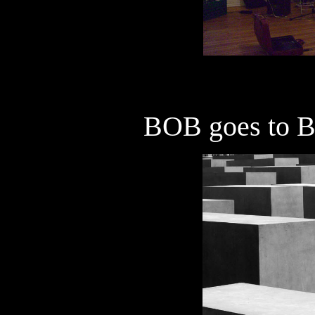
BOB goes to
B