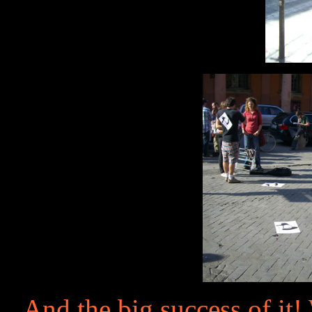
And the big success of it!