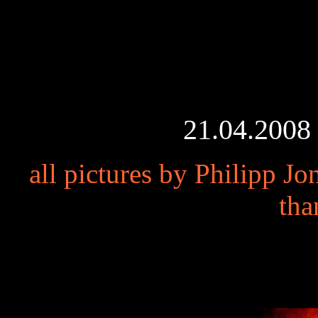
21.04.2008 
all pictures by Philipp J
tha