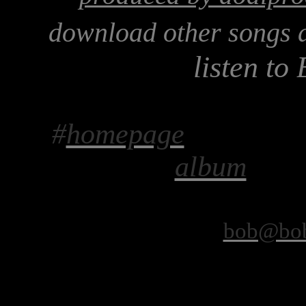
download other songs 
listen to
#
homepage
album
bob@bob