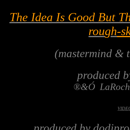
The Idea Is Good But Th
rou
gh
-s
(mastermind & t
produced b
®
&
Ó
LaRoch
VIDEO-
produced by dodipro