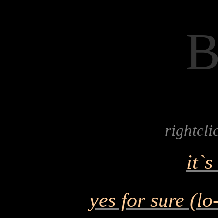
rightcl
it`
yes for sure (lo